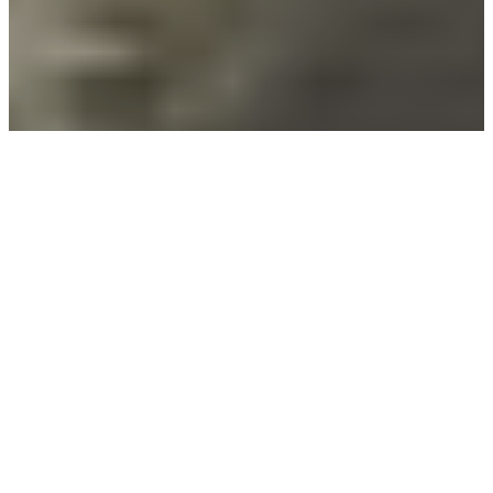
Built for the Journey
Ahead
At Enlightened Boating, we craft Australia’s
lightest and strongest fishing boats. Our range