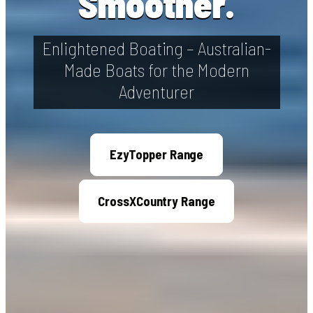
Smoother.
Enlightened Boating – Australian-
Made Boats for the Modern
Adventurer
EzyTopper Range
CrossXCountry Range