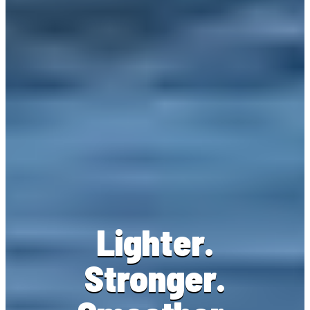
Lighter.
Stronger.